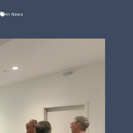
In
News