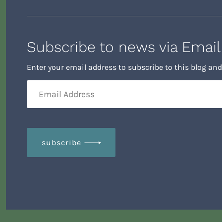
Enter your email address to subscribe to this blog and
subscribe