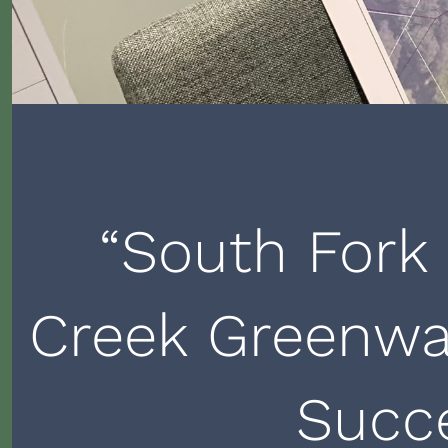
“South Fork
Creek Greenwa
Succ