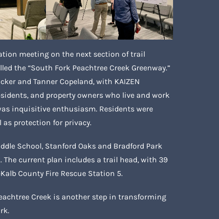
ation meeting on the next section of trail
led the “South Fork Peachtree Creek Greenway.”
Tucker and Tanner Copeland, with KAIZEN
 residents, and property owners who live and work
 was inquisitive enthusiasm. Residents were
l as protection for privacy.
ddle School, Stanford Oaks and Bradford Park
The current plan includes a trail head, with 39
eKalb County Fire Rescue Station 5.
Peachtree Creek is another step in transforming
rk.