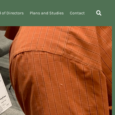
 of Directors
Plans and Studies
Contact