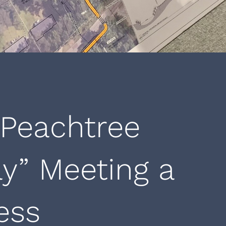
 Peachtree
y” Meeting a
ess