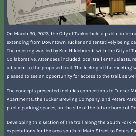
On March 30, 2023, the City of Tucker held a public inform
extending from Downtown Tucker and tentatively being cal
The meeting was led by Ken Hildebrandt with the City of 
Collaborative. Attendees included local trail enthusiasts,
adjacent to the proposed trail. The feeling of the meeting
pleased to see an opportunity for access to the trail, as wel
The concepts presented includes connections to Tucker Mi
Apartments, the Tucker Brewing Company, and Peters Park. 
public parking spaces, on the site of the future home of D
Developing this section of the trail along the South Fork 
expectations for the area south of Main Street to Peters Pa