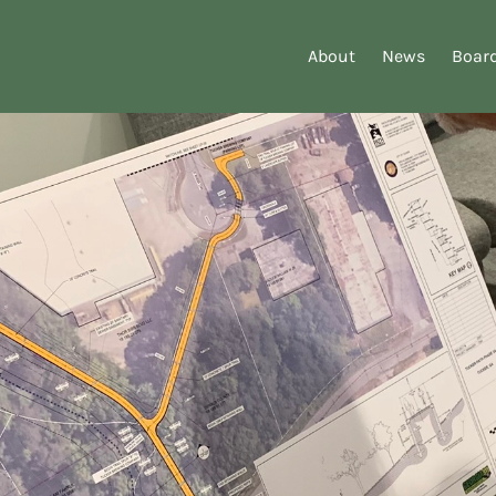
About
News
Board