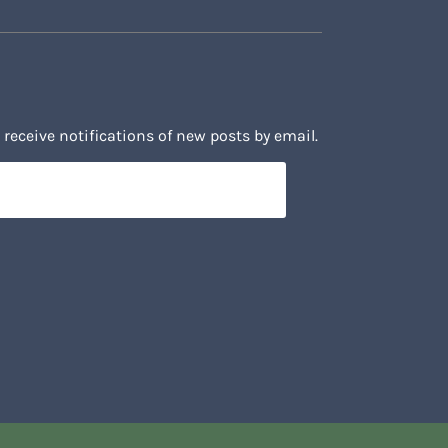
 receive notifications of new posts by email.