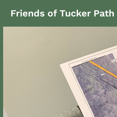
Friends of Tucker Path