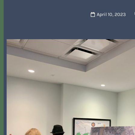
April 10, 2023